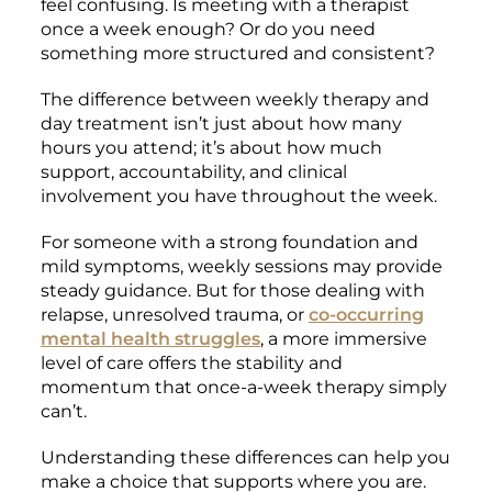
feel confusing. Is meeting with a therapist
once a week enough? Or do you need
something more structured and consistent?
The difference between weekly therapy and
day treatment isn’t just about how many
hours you attend; it’s about how much
support, accountability, and clinical
involvement you have throughout the week.
For someone with a strong foundation and
mild symptoms, weekly sessions may provide
steady guidance. But for those dealing with
relapse, unresolved trauma, or
co-occurring
mental health struggles
, a more immersive
level of care offers the stability and
momentum that once-a-week therapy simply
can’t.
Understanding these differences can help you
make a choice that supports where you are.