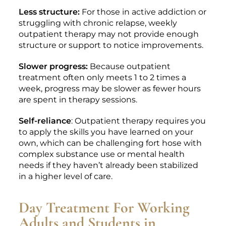
Less structure:
For those in active addiction or
struggling with chronic relapse, weekly
outpatient therapy may not provide enough
structure or support to notice improvements.
Slower progress:
Because outpatient
treatment often only meets 1 to 2 times a
week, progress may be slower as fewer hours
are spent in therapy sessions.
Self-reliance
: Outpatient therapy requires you
to apply the skills you have learned on your
own, which can be challenging fort hose with
complex substance use or mental health
needs if they haven’t already been stabilized
in a higher level of care.
Day Treatment For Working
Adults and Students in