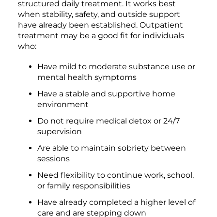
structured daily treatment. It works best
when stability, safety, and outside support
have already been established. Outpatient
treatment may be a good fit for individuals
who:
Have mild to moderate substance use or
mental health symptoms
Have a stable and supportive home
environment
Do not require medical detox or 24/7
supervision
Are able to maintain sobriety between
sessions
Need flexibility to continue work, school,
or family responsibilities
Have already completed a higher level of
care and are stepping down