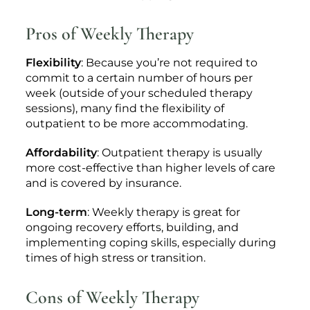
Pros of Weekly Therapy
Flexibility
: Because you’re not required to
commit to a certain number of hours per
week (outside of your scheduled therapy
sessions), many find the flexibility of
outpatient to be more accommodating.
Affordability
: Outpatient therapy is usually
more cost-effective than higher levels of care
and is covered by insurance.
Long-term
: Weekly therapy is great for
ongoing recovery efforts, building, and
implementing coping skills, especially during
times of high stress or transition.
Cons of Weekly Therapy