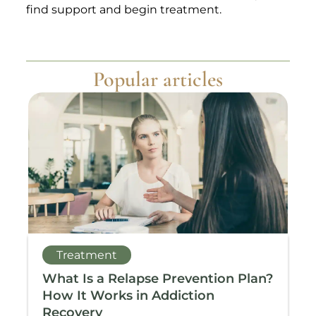
find support and begin treatment.
Popular articles
Treatment
What Is a Relapse Prevention Plan?
T
How It Works in Addiction
A
Recovery
M