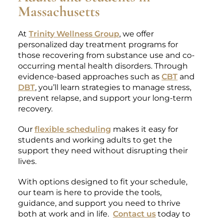
Massachusetts
At
Trinity Wellness Group
, we offer
personalized day treatment programs for
those recovering from substance use and co-
occurring mental health disorders. Through
evidence-based approaches such as
CBT
and
DBT
, you’ll learn strategies to manage stress,
prevent relapse, and support your long-term
recovery.
Our
flexible scheduling
makes it easy for
students and working adults to get the
support they need without disrupting their
lives.
With options designed to fit your schedule,
our team is here to provide the tools,
guidance, and support you need to thrive
both at work and in life.
Contact us
today to