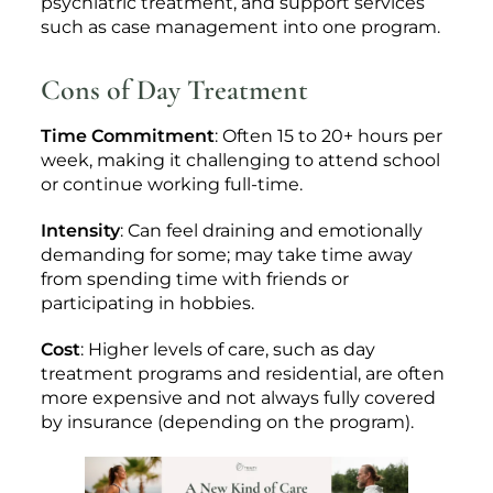
psychiatric treatment, and support services
such as case management into one program.
Cons of Day Treatment
Time Commitment
: Often 15 to 20+ hours per
week, making it challenging to attend school
or continue working full-time.
Intensity
: Can feel draining and emotionally
demanding for some; may take time away
from spending time with friends or
participating in hobbies.
Cost
: Higher levels of care, such as day
treatment programs and residential, are often
more expensive and not always fully covered
by insurance (depending on the program).