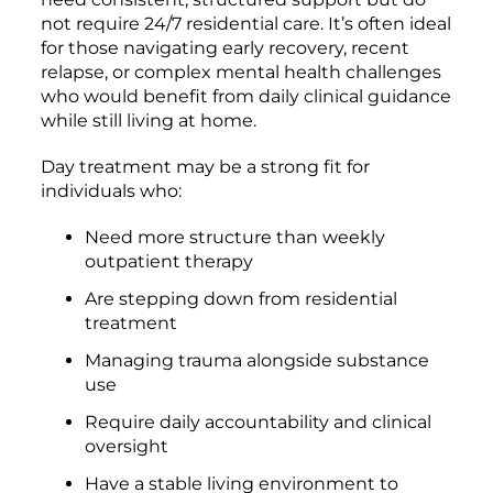
not require 24/7 residential care. It’s often ideal
for those navigating early recovery, recent
relapse, or complex mental health challenges
who would benefit from daily clinical guidance
while still living at home.
Day treatment may be a strong fit for
individuals who:
Need more structure than weekly
outpatient therapy
Are stepping down from residential
treatment
Managing trauma alongside substance
use
Require daily accountability and clinical
oversight
Have a stable living environment to