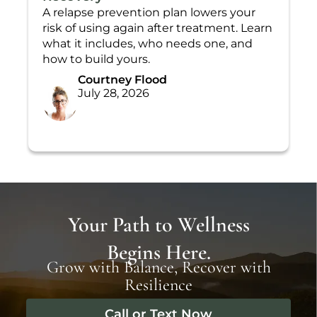
A relapse prevention plan lowers your
T
risk of using again after treatment. Learn
L
what it includes, who needs one, and
t
how to build yours.
h
Courtney Flood
July 28, 2026
Your Path to Wellness
Begins Here.
Grow with Balance, Recover with
Resilience
Call or Text Now