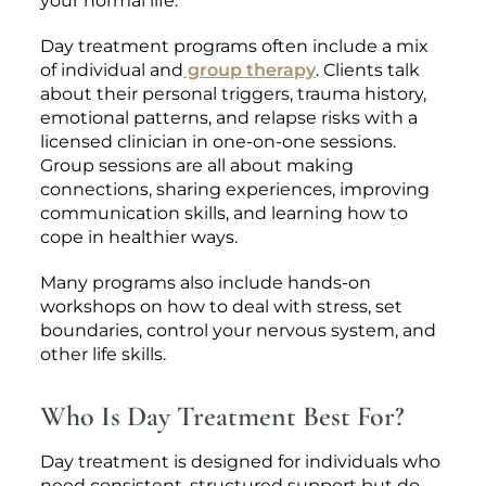
your normal life.
Day treatment programs often include a mix
of individual and
group therapy
. Clients talk
about their personal triggers, trauma history,
emotional patterns, and relapse risks with a
licensed clinician in one-on-one sessions.
Group sessions are all about making
connections, sharing experiences, improving
communication skills, and learning how to
cope in healthier ways.
Many programs also include hands-on
workshops on how to deal with stress, set
boundaries, control your nervous system, and
other life skills.
Who Is Day Treatment Best For?
Day treatment is designed for individuals who
need consistent, structured support but do