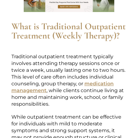
What is Traditional Outpatient
Treatment (Weekly Therapy)?
Traditional outpatient treatment typically
involves attending therapy sessions once or
twice a week, usually lasting one to two hours.
This level of care often includes individual
counseling, group therapy, or
medication
management
, while clients continue living at
home and maintaining work, school, or family
responsibilities.
While outpatient treatment can be effective
for individuals with mild to moderate
symptoms and strong support systems, it
may not provide enough structure or clinical