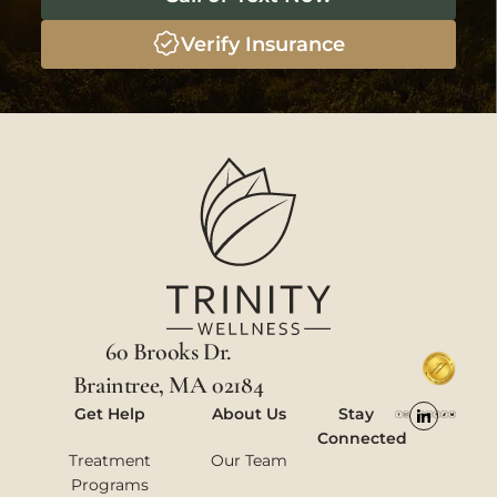
Verify Insurance
60 Brooks Dr.
Braintree, MA 02184
Get Help
About Us
Stay
Connected
Treatment
Our Team
Programs