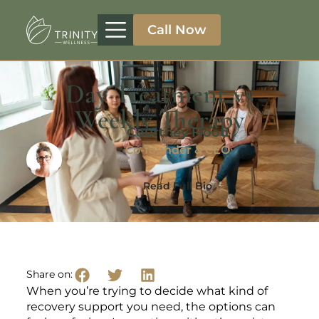
Call Now
Treatment Programs
Therapeutic Approaches
Addiction Specialities
Day Treatment vs
Weekly Therapy
Courtney Flood
Co-founder & CEO
Read Full Bio
Share on:
When you’re trying to decide what kind of
recovery support you need, the options can