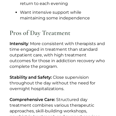
return to each evening
Want intensive support while
maintaining some independence
Pros of Day Treatment
Intensity
: More consistent with therapists and
time engaged in treatment than standard
outpatient care, with high treatment
outcomes for those in addiction recovery who
complete the program.
Stability and Safety:
Close supervision
throughout the day without the need for
overnight hospitalizations.
Comprehensive Care:
Structured day
treatment combines various therapeutic
approaches, skill-building workshops,