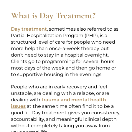
What is Day Treatment?
Day treatment
, sometimes also referred to as
Partial Hospitalization Program (PHP), is a
structured level of care for people who need
more help than once-a-week therapy but
don’t need to stay in a hospital overnight.
Clients go to programming for several hours
most days of the week and then go home or
to supportive housing in the evenings.
People who are in early recovery and feel
unstable, are dealing with a relapse, or are
dealing with
trauma and mental health
issues
at the same time often find it to be a
good fit. Day treatment gives you consistency,
accountability, and meaningful clinical depth
without completely taking you away from