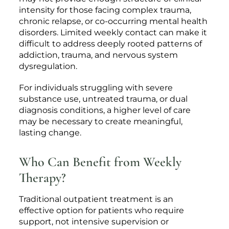
intensity for those facing complex trauma,
chronic relapse, or co-occurring mental health
disorders. Limited weekly contact can make it
difficult to address deeply rooted patterns of
addiction, trauma, and nervous system
dysregulation.
For individuals struggling with severe
substance use, untreated trauma, or dual
diagnosis conditions, a higher level of care
may be necessary to create meaningful,
lasting change.
Who Can Benefit from Weekly
Therapy?
Traditional outpatient treatment is an
effective option for patients who require
support, not intensive supervision or