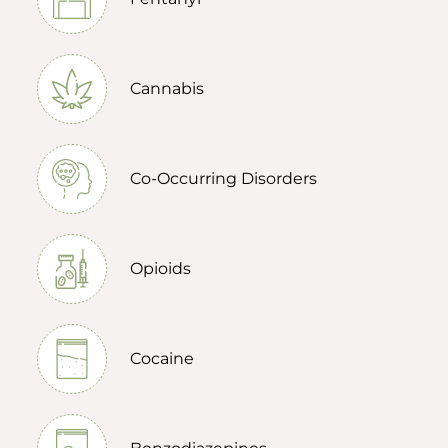
Cannabis
Co-Occurring Disorders
Opioids
Cocaine