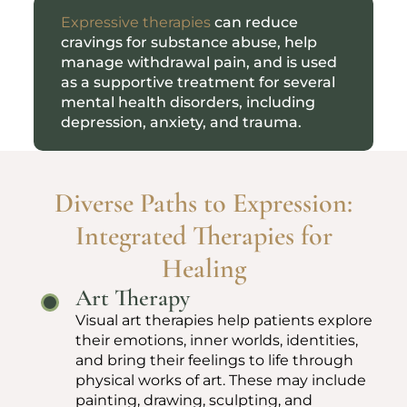
Expressive therapies
can reduce
cravings for substance abuse, help
manage withdrawal pain, and is used
as a supportive treatment for several
mental health disorders, including
depression, anxiety, and trauma.
Diverse Paths to Expression:
Integrated Therapies for
Healing
Art Therapy
Visual art therapies help patients explore
their emotions, inner worlds, identities,
and bring their feelings to life through
physical works of art. These may include
painting, drawing, sculpting, and