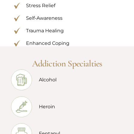
Stress Relief
Self-Awareness
Trauma Healing
Enhanced Coping
Addiction Specialties
Alcohol
Heroin
Fentanyl