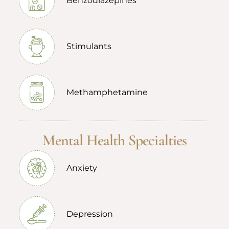
Benzodiazepines
Stimulants
Methamphetamine
Mental Health Specialties
Anxiety
Depression