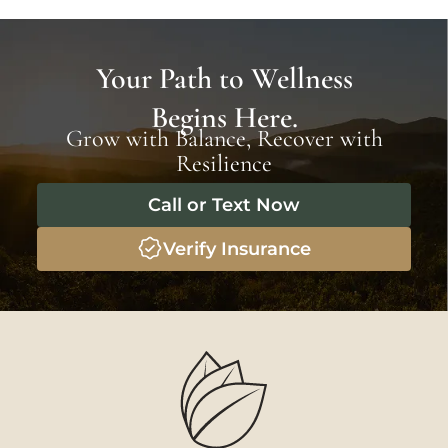
Your Path to Wellness
Begins Here.
Grow with Balance, Recover with
Resilience
Call or Text Now
Verify Insurance