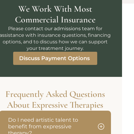
We Work With Most
Commercial Insurance
Please
contact our admissions team
for
assistance with insurance questions, financing
options, and to discuss how we can support
your treatment journey.
Discuss Payment Options
Frequently Asked Questions
About Expressive Therapies
Do I need artistic talent to
benefit from expressive
therapy?