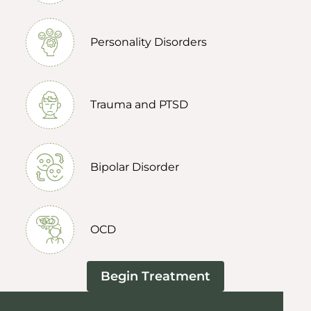
Personality Disorders
Trauma and PTSD
Bipolar Disorder
OCD
Begin Treatment