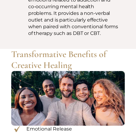
co-occurring mental health
problems. It provides a non-verbal
outlet and is particularly effective
when paired with conventional forms
of therapy such as DBT or CBT.
Transformative Benefits of
Creative Healing
Emotional Release