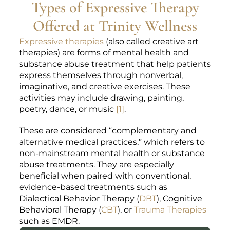
Types of Expressive Therapy
Offered at Trinity Wellness
Expressive therapies
(also called creative art
therapies) are forms of mental health and
substance abuse treatment that help patients
express themselves through nonverbal,
imaginative, and creative exercises. These
activities may include drawing, painting,
poetry, dance, or music
[1]
.
These are considered “complementary and
alternative medical practices,” which refers to
non-mainstream mental health or substance
abuse treatments. They are especially
beneficial when paired with conventional,
evidence-based treatments such as
Dialectical Behavior Therapy (
DBT
), Cognitive
Behavioral Therapy (
CBT
), or
Trauma Therapies
such as EMDR.