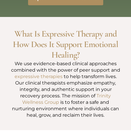
What Is Expressive Therapy and
How Does It Support Emotional
Healing?
We use evidence-based clinical approaches
combined with the power of peer support and
expressive therapies
to help transform lives.
Our clinical therapists emphasize empathy,
integrity, and authentic support in your
recovery process. The mission of
Trinity
Wellness Group
is to foster a safe and
nurturing environment where individuals can
heal, grow, and reclaim their lives.