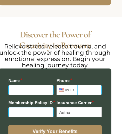
Discover the Power of
Creativity in Recovery
Relieve stress, release trauma, and
unlock the power of healing through
emotional expression. Begin your
healing journey today.