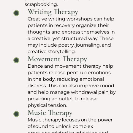
scrapbooking.
Writing Therapy
Creative writing workshops can help
patients in recovery organize their
thoughts and express themselves in
a creative, yet structured way. These
may include poetry, journaling, and
creative storytelling.
Movement Therapy
Dance and movement therapy help
patients release pent-up emotions
in the body, reducing emotional
distress. This can also improve mood
and help manage withdrawal pain by
providing an outlet to release
physical tension.
Music Therapy
Music therapy focuses on the power
of sound to unlock complex
emotions related to addiction and