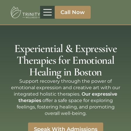
Call Now
Treatment Programs
Therapeutic Approaches
Addiction Specialities
Experiential & Expressive
Therapies for Emotional
Healing in Boston
Support recovery through the power of
emotional expression and creative art with our
integrated holistic therapies.
Our expressive
therapies
offer a safe space for exploring
feelings, fostering healing, and promoting
overall well-being.
Speak With Admissions