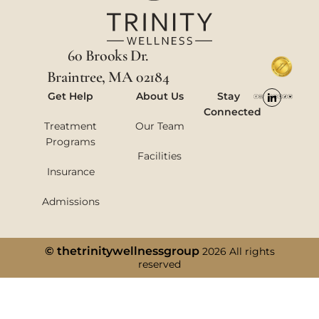
60 Brooks Dr.
Braintree, MA 02184
Get Help
About Us
Stay
Connected
Treatment
Our Team
Programs
Facilities
Insurance
Admissions
© thetrinitywellnessgroup
2026 All rights
reserved