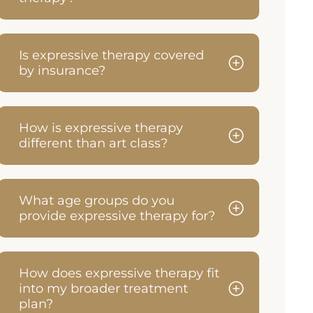
Is expressive therapy covered
by insurance?
How is expressive therapy
different than art class?
What age groups do you
provide expressive therapy for?
How does expressive therapy fit
into my broader treatment
plan?