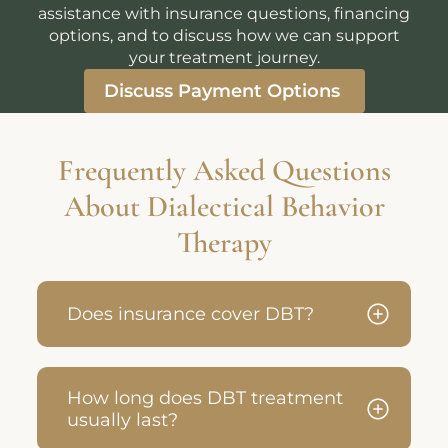
assistance with insurance questions, financing
options, and to discuss how we can support
your treatment journey.
Discuss Payment Options
Frequently Asked Questions
About Dialectical Behavior
Therapy
Does insurance cover DBT?
How long does DBT treatment
usually last?