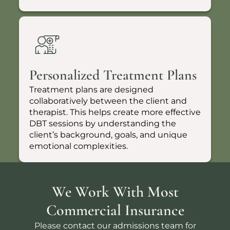
Personalized Treatment Plans
Treatment plans are designed
collaboratively between the client and
therapist. This helps create more effective
DBT sessions by understanding the
client’s background, goals, and unique
emotional complexities.
We Work With Most
Commercial Insurance
Please
contact our admissions team
for