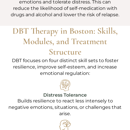
emotions and tolerate distress. This can
reduce the likelihood of self-medication with
drugs and alcohol and lower the risk of relapse.
DBT Therapy in Boston: Skills,
Modules, and Treatment
Structure
DBT focuses on four distinct skill sets to foster
resilience, improve self-esteem, and increase
emotional regulation:
Distress Tolerance
Builds resilience to react less intensely to
negative emotions, situations, or challenges that
arise.