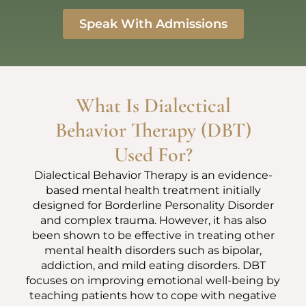
Speak With Admissions
What Is Dialectical
Behavior Therapy (DBT)
Used For?
Dialectical Behavior Therapy is an evidence-
based mental health treatment initially
designed for Borderline Personality Disorder
and complex trauma. However, it has also
been shown to be effective in treating other
mental health disorders such as bipolar,
addiction, and mild eating disorders. DBT
focuses on improving emotional well-being by
teaching patients how to cope with negative