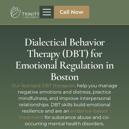
Call Now
Treatment Programs
Therapeutic Approaches
Addiction Specialities
Dialectical Behavior
Therapy (DBT) for
Emotional Regulation in
Boston
Our licensed DBT therapists
help you manage
negative emotions and distress, practice
mindfulness, and improve interpersonal
relationships. DBT skills build emotional
resilience and are an
evidence-based
treatment
for substance abuse and co-
occurring mental health disorders.