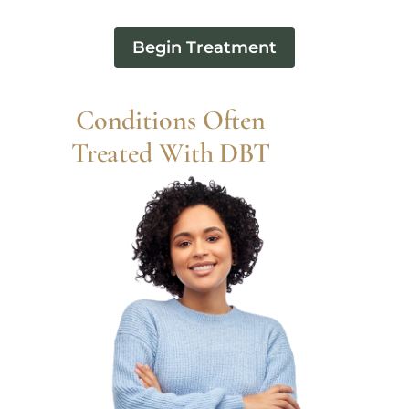
Begin Treatment
Conditions Often
Treated With DBT