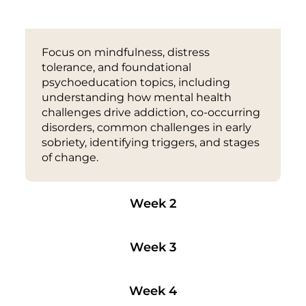
Week 1
Focus on mindfulness, distress
tolerance, and foundational
psychoeducation topics, including
understanding how mental health
challenges drive addiction, co-occurring
disorders, common challenges in early
sobriety, identifying triggers, and stages
of change.
Week 2
Week 3
Week 4