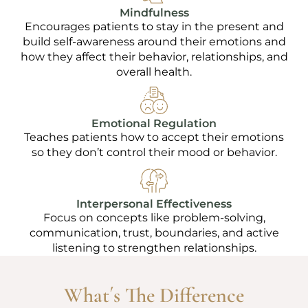
Mindfulness
Encourages patients to stay in the present and
build self-awareness around their emotions and
how they affect their behavior, relationships, and
overall health.
Emotional Regulation
Teaches patients how to accept their emotions
so they don’t control their mood or behavior.
Interpersonal Effectiveness
Focus on concepts like problem-solving,
communication, trust, boundaries, and active
listening to strengthen relationships.
What´s The Difference