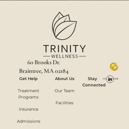
60 Brooks Dr.
Braintree, MA 02184
Get Help
About Us
Stay
Connected
Treatment
Our Team
Programs
Facilities
Insurance
Admissions