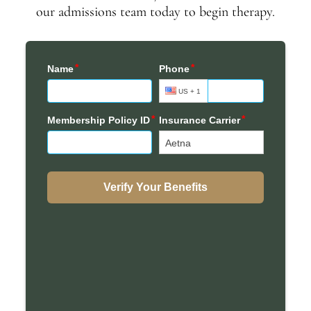
our admissions team today to begin therapy.