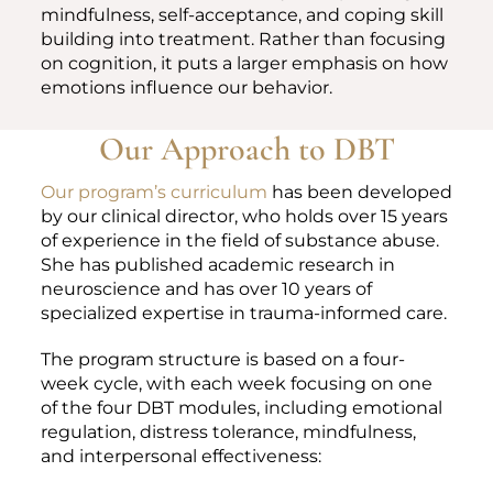
mindfulness, self-acceptance, and coping skill
building into treatment. Rather than focusing
on cognition, it puts a larger emphasis on how
emotions influence our behavior.
Our Approach to DBT
Our program’s curriculum
has been developed
by our clinical director, who holds over 15 years
of experience in the field of substance abuse.
She has published academic research in
neuroscience and has over 10 years of
specialized expertise in trauma-informed care.
The program structure is based on a four-
week cycle, with each week focusing on one
of the four DBT modules, including emotional
regulation, distress tolerance, mindfulness,
and interpersonal effectiveness: