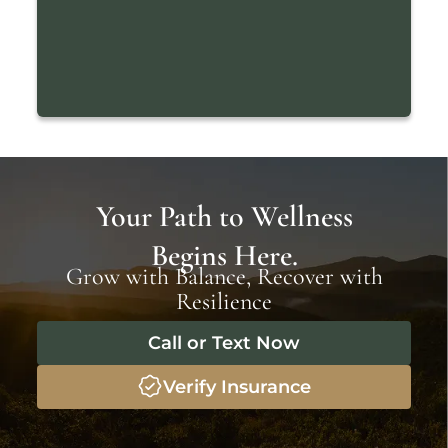
Your Path to Wellness
Begins Here.
Grow with Balance, Recover with
Resilience
Call or Text Now
Verify Insurance