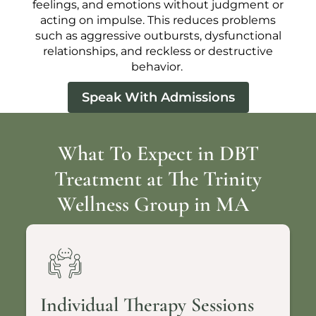
feelings, and emotions without judgment or
acting on impulse. This reduces problems
such as aggressive outbursts, dysfunctional
relationships, and reckless or destructive
behavior.
Speak With Admissions
What To Expect in DBT
Treatment at The Trinity
Wellness Group in MA
Individual Therapy Sessions