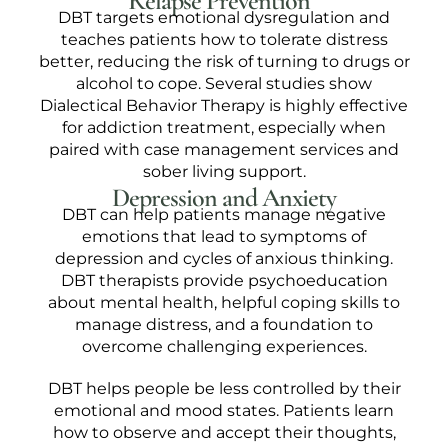
Relapse Prevention
DBT targets emotional dysregulation and
teaches patients how to tolerate distress
better, reducing the risk of turning to drugs or
alcohol to cope. Several studies show
Dialectical Behavior Therapy is highly effective
for addiction treatment, especially when
paired with case management services and
sober living support.
Depression and Anxiety
DBT can help patients manage negative
emotions that lead to symptoms of
depression and cycles of anxious thinking.
DBT therapists provide psychoeducation
about mental health, helpful coping skills to
manage distress, and a foundation to
overcome challenging experiences.
DBT helps people be less controlled by their
emotional and mood states. Patients learn
how to observe and accept their thoughts,