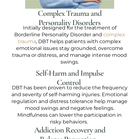
Complex Trauma and
Personality Disorders
Initially designed for the treatment of
Borderline Personality Disorder and
complex
trauma
, DBT helps patients with complex
emotional issues stay grounded, overcome
trauma or distress, and manage intense mood
swings.
Self-Harm and Impulse
Control
DBT has been proven to reduce the frequency
and severity of self-harming injuries. Emotional
regulation and distress tolerance help manage
mood swings and negative feelings.
Mindfulness can lower the participation in
risky behaviors.
Addiction Recovery and