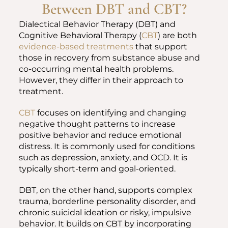
Between DBT and CBT?
Dialectical Behavior Therapy (DBT) and
Cognitive Behavioral Therapy (
CBT
) are both
evidence-based treatments
that support
those in recovery from substance abuse and
co-occurring mental health problems.
However, they differ in their approach to
treatment.
CBT
focuses on identifying and changing
negative thought patterns to increase
positive behavior and reduce emotional
distress. It is commonly used for conditions
such as depression, anxiety, and OCD. It is
typically short-term and goal-oriented.
DBT, on the other hand, supports complex
trauma, borderline personality disorder, and
chronic suicidal ideation or risky, impulsive
behavior. It builds on CBT by incorporating