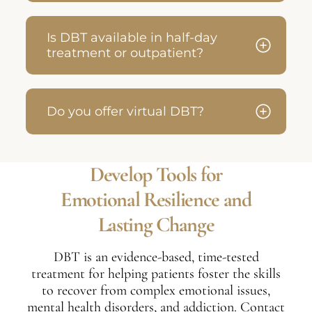
Is DBT available in half-day
treatment or outpatient?
Do you offer virtual DBT?
Develop Tools for
Emotional Resilience and
Lasting Change
DBT is an evidence-based, time-tested
treatment for helping patients foster the skills
to recover from complex emotional issues,
mental health disorders, and addiction. Contact