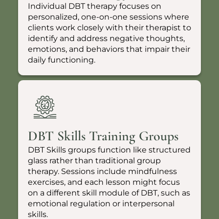
Individual DBT therapy focuses on
personalized, one-on-one sessions where
clients work closely with their therapist to
identify and address negative thoughts,
emotions, and behaviors that impair their
daily functioning.
DBT Skills Training Groups
DBT Skills groups function like structured
glass rather than traditional group
therapy. Sessions include mindfulness
exercises, and each lesson might focus
on a different skill module of DBT, such as
emotional regulation or interpersonal
skills.