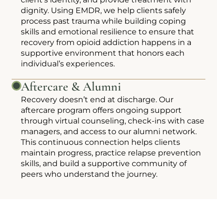
dignity. Using EMDR, we help clients safely
process past trauma while building coping
skills and emotional resilience to ensure that
recovery from opioid addiction happens in a
supportive environment that honors each
individual’s experiences.
Aftercare & Alumni
Recovery doesn’t end at discharge. Our
aftercare program offers ongoing support
through virtual counseling, check-ins with case
managers, and access to our alumni network.
This continuous connection helps clients
maintain progress, practice relapse prevention
skills, and build a supportive community of
peers who understand the journey.