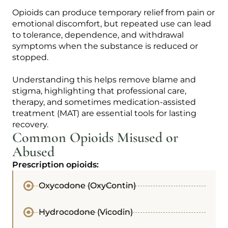
Opioids can produce temporary relief from pain or
emotional discomfort, but repeated use can lead
to tolerance, dependence, and withdrawal
symptoms when the substance is reduced or
stopped.
Understanding this helps remove blame and
stigma, highlighting that professional care,
therapy, and sometimes medication-assisted
treatment (MAT) are essential tools for lasting
recovery.
Common Opioids Misused or
Abused
Prescription opioids:
Oxycodone (OxyContin)
Hydrocodone (Vicodin)