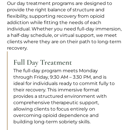
Our day treatment programs are designed to
provide the right balance of structure and
flexibility, supporting recovery from opioid
addiction while fitting the needs of each
individual. Whether you need full-day immersion,
a half-day schedule, or virtual support, we meet
clients where they are on their path to long-term
recovery.
Full Day Treatment
The full-day program meets Monday
through Friday, 9:30 AM – 3:30 PM, and is
ideal for individuals ready to commit fully to
their recovery. This immersive format
provides a structured environment with
comprehensive therapeutic support,
allowing clients to focus entirely on
overcoming opioid dependence and
building long-term sobriety skills.