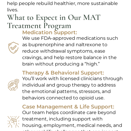
help people rebuild healthier, more sustainable
lives.
What to Expect in Our MAT
Treatment Program
Medication Support:
We use FDA-approved medications such
as buprenorphine and naltrexone to
reduce withdrawal symptoms, ease
cravings, and help restore balance in the
brain without producing a “high.”
Therapy & Behavioral Support:
You’ll work with licensed clinicians through
individual and group therapy to address
the emotional patterns, stressors, and
behaviors connected to opioid use.
Case Management & Life Support:
Our team helps coordinate care beyond
treatment, including support with
housing, employment, medical needs, and