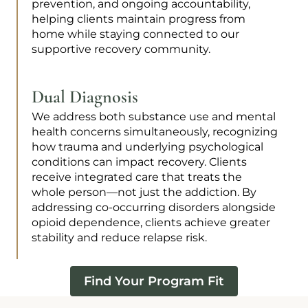
prevention, and ongoing accountability,
helping clients maintain progress from
home while staying connected to our
supportive recovery community.
Dual Diagnosis
We address both substance use and mental
health concerns simultaneously, recognizing
how trauma and underlying psychological
conditions can impact recovery. Clients
receive integrated care that treats the
whole person—not just the addiction. By
addressing co-occurring disorders alongside
opioid dependence, clients achieve greater
stability and reduce relapse risk.
Find Your Program Fit