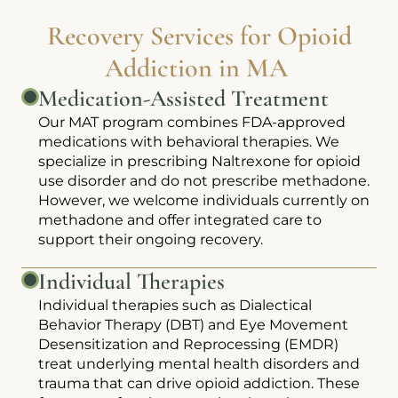
Recovery Services for Opioid
Addiction in MA
Medication-Assisted Treatment
Our MAT program combines FDA-approved
medications with behavioral therapies. We
specialize in prescribing Naltrexone for opioid
use disorder and do not prescribe methadone.
However, we welcome individuals currently on
methadone and offer integrated care to
support their ongoing recovery.
Individual Therapies
Individual therapies such as Dialectical
Behavior Therapy (DBT) and Eye Movement
Desensitization and Reprocessing (EMDR)
treat underlying mental health disorders and
trauma that can drive opioid addiction. These