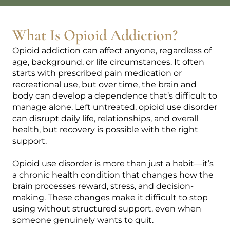
What Is Opioid Addiction?
Opioid addiction can affect anyone, regardless of
age, background, or life circumstances. It often
starts with prescribed pain medication or
recreational use, but over time, the brain and
body can develop a dependence that’s difficult to
manage alone. Left untreated, opioid use disorder
can disrupt daily life, relationships, and overall
health, but recovery is possible with the right
support.
Opioid use disorder is more than just a habit—it’s
a chronic health condition that changes how the
brain processes reward, stress, and decision-
making. These changes make it difficult to stop
using without structured support, even when
someone genuinely wants to quit.