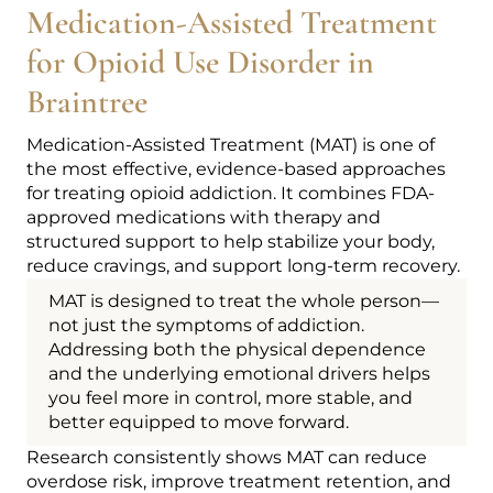
Medication-Assisted Treatment
for Opioid Use Disorder in
Braintree
Medication-Assisted Treatment (MAT) is one of
the most effective, evidence-based approaches
for treating opioid addiction. It combines FDA-
approved medications with therapy and
structured support to help stabilize your body,
reduce cravings, and support long-term recovery.
MAT is designed to treat the whole person—
not just the symptoms of addiction.
Addressing both the physical dependence
and the underlying emotional drivers helps
you feel more in control, more stable, and
better equipped to move forward.
Research consistently shows MAT can reduce
overdose risk, improve treatment retention, and