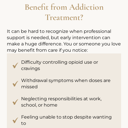
Benefit from Addiction
Treatment?
It can be hard to recognize when professional
support is needed, but early intervention can
make a huge difference. You or someone you love
may benefit from care if you notice:
Difficulty controlling opioid use or
cravings
Withdrawal symptoms when doses are
missed
Neglecting responsibilities at work,
school, or home
Feeling unable to stop despite wanting
to