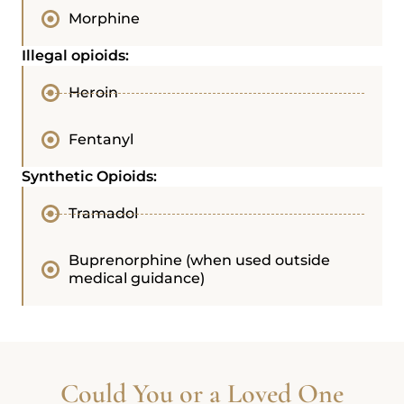
Morphine
Illegal opioids:
Heroin
Fentanyl
Synthetic Opioids:
Tramadol
Buprenorphine (when used outside
medical guidance)
Could You or a Loved One