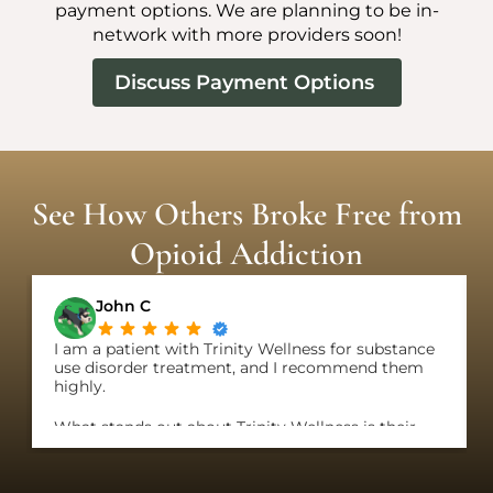
payment options. We are planning to be in-
network with more providers soon!
Discuss Payment Options
See How Others Broke Free from
Opioid Addiction
John C
I am a patient with Trinity Wellness for substance
use disorder treatment, and I recommend them
highly.
What stands out about Trinity Wellness is their
genuine care about patients and their clear
commitment to put patients, not profit, first. They
offer the most flexible programs I have come