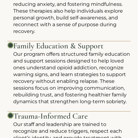
reducing anxiety, and fostering mindfulness.
These therapies also help individuals explore
personal growth, build self-awareness, and
reconnect with a sense of purpose during
recovery.
Family Education & Support
Our program offers structured family education
and support sessions designed to help loved
ones understand opioid addiction, recognize
warning signs, and learn strategies to support
recovery without enabling relapse. These
sessions focus on improving communication,
rebuilding trust, and fostering healthier family
dynamics that strengthen long-term sobriety.
Trauma-Informed Care
Our staff and leadership are trained to
recognize and reduce triggers, respect each
client’s identity, and provide treatment with