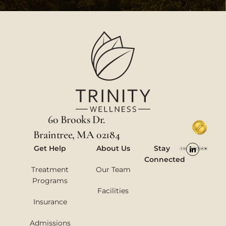
60 Brooks Dr.
Braintree, MA 02184
Get Help
About Us
Stay
Connected
Treatment
Our Team
Programs
Facilities
Insurance
Admissions