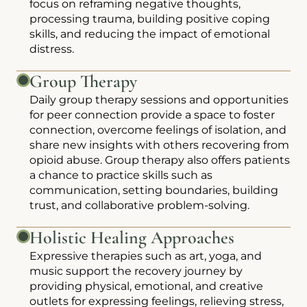
focus on reframing negative thoughts,
processing trauma, building positive coping
skills, and reducing the impact of emotional
distress.
Group Therapy
Daily group therapy sessions and opportunities
for peer connection provide a space to foster
connection, overcome feelings of isolation, and
share new insights with others recovering from
opioid abuse. Group therapy also offers patients
a chance to practice skills such as
communication, setting boundaries, building
trust, and collaborative problem-solving.
Holistic Healing Approaches
Expressive therapies such as art, yoga, and
music support the recovery journey by
providing physical, emotional, and creative
outlets for expressing feelings, relieving stress,