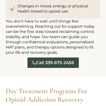
Changes in mood, energy, or physical
health linked to opioid use
You don’t have to wait until things feel
overwhelming. Reaching out for support today
can be the first step toward reclaiming control,
stability, and hope. Our team can guide you
through confidential evaluations, personalized
MAT plans, and therapy options designed to fit
your life and recovery goals.
Call 339-675-2456
Day Treatment Programs For
Opioid Addiction Recovery