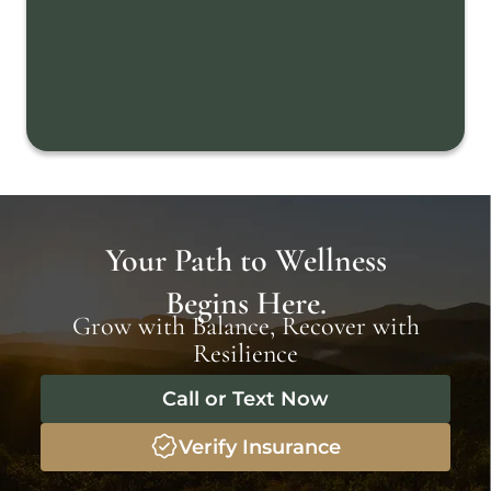
Your Path to Wellness
Begins Here.
Grow with Balance, Recover with
Resilience
Call or Text Now
Verify Insurance