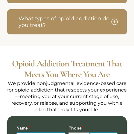
What types of opioid addiction do
you treat?
Opioid Addiction Treatment That
Meets You Where You Are
We provide nonjudgmental, evidence-based care
for opioid addiction that respects your experience
—meeting you at your current stage of use,
recovery, or relapse, and supporting you with a
plan that truly fits your life.