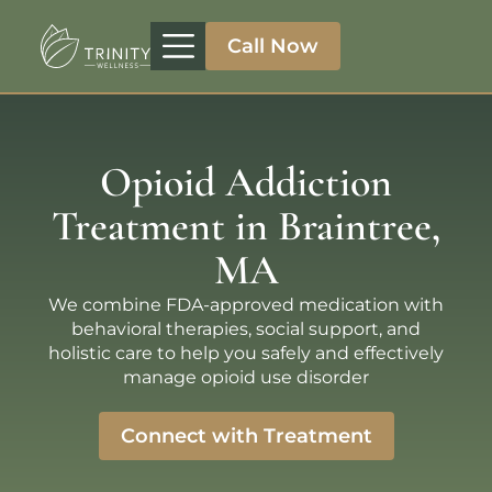
Call Now
Treatment Programs
Therapeutic Approaches
Addiction Specialities
Opioid Addiction
Treatment in Braintree,
MA
We combine FDA-approved medication with
behavioral therapies, social support, and
holistic care to help you safely and effectively
manage opioid use disorder
Connect with Treatment