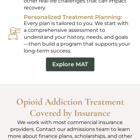
other real-life challenges that can impact
recovery.
Personalized Treatment Planning:
Every plan is tailored to you. We start with
a comprehensive assessment to
understand your history, needs, and goals
—then build a program that supports your
long-term success.
Explore MAT
Opioid Addiction Treatment
Covered by Insurance
We work with most commercial insurance
providers. Contact our admissions team to learn
more about finance plans, scholarships, and other