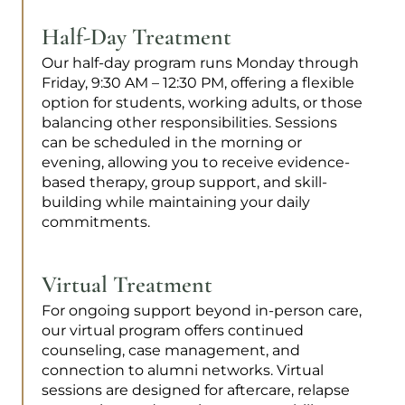
Half-Day Treatment
Our half-day program runs Monday through
Friday, 9:30 AM – 12:30 PM, offering a flexible
option for students, working adults, or those
balancing other responsibilities. Sessions
can be scheduled in the morning or
evening, allowing you to receive evidence-
based therapy, group support, and skill-
building while maintaining your daily
commitments.
Virtual Treatment
For ongoing support beyond in-person care,
our virtual program offers continued
counseling, case management, and
connection to alumni networks. Virtual
sessions are designed for aftercare, relapse