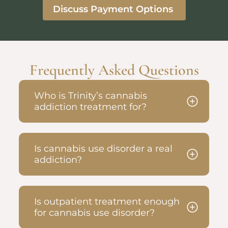
Discuss Payment Options
Frequently Asked Questions
Who is Trinity’s cannabis
addiction treatment for?
Is cannabis use disorder a real
addiction?
Is outpatient treatment enough
for cannabis use disorder?