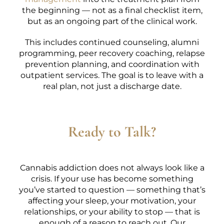
the beginning — not as a final checklist item,
but as an ongoing part of the clinical work.
This includes continued counseling, alumni
programming, peer recovery coaching, relapse
prevention planning, and coordination with
outpatient services. The goal is to leave with a
real plan, not just a discharge date.
Ready to Talk?
Cannabis addiction does not always look like a
crisis. If your use has become something
you’ve started to question — something that’s
affecting your sleep, your motivation, your
relationships, or your ability to stop — that is
enough of a reason to reach out. Our