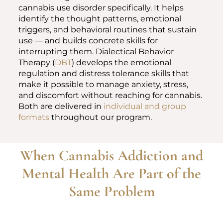
cannabis use disorder specifically. It helps
identify the thought patterns, emotional
triggers, and behavioral routines that sustain
use — and builds concrete skills for
interrupting them. Dialectical Behavior
Therapy (
DBT
) develops the emotional
regulation and distress tolerance skills that
make it possible to manage anxiety, stress,
and discomfort without reaching for cannabis.
Both are delivered in
individual and group
formats
throughout our program.
When Cannabis Addiction and
Mental Health Are Part of the
Same Problem