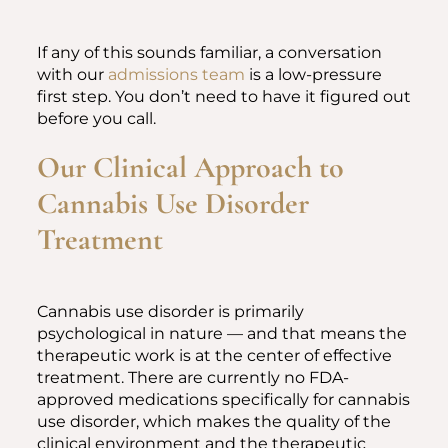
If any of this sounds familiar, a conversation
with our
admissions team
is a low-pressure
first step. You don’t need to have it figured out
before you call.
Our Clinical Approach to
Cannabis Use Disorder
Treatment
Cannabis use disorder is primarily
psychological in nature — and that means the
therapeutic work is at the center of effective
treatment. There are currently no FDA-
approved medications specifically for cannabis
use disorder, which makes the quality of the
clinical environment and the therapeutic