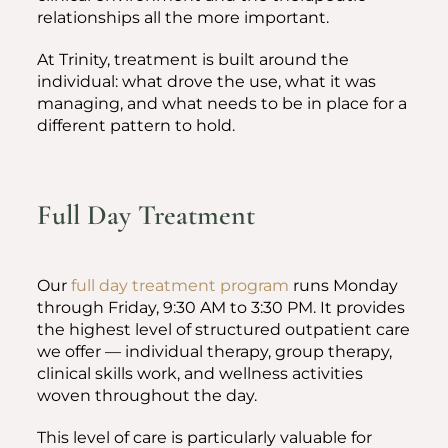
relationships all the more important.
At Trinity, treatment is built around the
individual: what drove the use, what it was
managing, and what needs to be in place for a
different pattern to hold.
Full Day Treatment
Our
full day treatment program
runs Monday
through Friday, 9:30 AM to 3:30 PM. It provides
the highest level of structured outpatient care
we offer — individual therapy, group therapy,
clinical skills work, and wellness activities
woven throughout the day.
This level of care is particularly valuable for