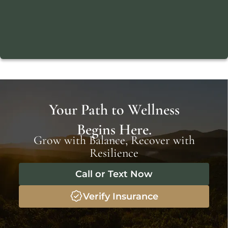
Your Path to Wellness
Begins Here.
Grow with Balance, Recover with
Resilience
Call or Text Now
Verify Insurance