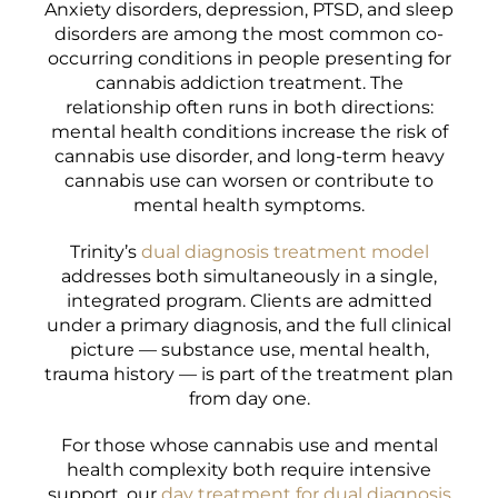
Anxiety disorders, depression, PTSD, and sleep
disorders are among the most common co-
occurring conditions in people presenting for
cannabis addiction treatment. The
relationship often runs in both directions:
mental health conditions increase the risk of
cannabis use disorder, and long-term heavy
cannabis use can worsen or contribute to
mental health symptoms.
Trinity’s
dual diagnosis treatment model
addresses both simultaneously in a single,
integrated program. Clients are admitted
under a primary diagnosis, and the full clinical
picture — substance use, mental health,
trauma history — is part of the treatment plan
from day one.
For those whose cannabis use and mental
health complexity both require intensive
support, our
day treatment for dual diagnosis