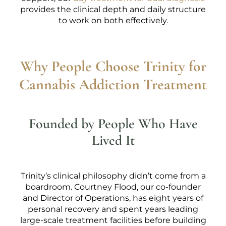
provides the clinical depth and daily structure
to work on both effectively.
Why People Choose Trinity for
Cannabis Addiction Treatment
Founded by People Who Have
Lived It
Trinity’s clinical philosophy didn’t come from a
boardroom. Courtney Flood, our co-founder
and Director of Operations, has eight years of
personal recovery and spent years leading
large-scale treatment facilities before building