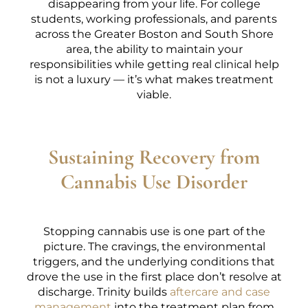
disappearing from your life. For college
students, working professionals, and parents
across the Greater Boston and South Shore
area, the ability to maintain your
responsibilities while getting real clinical help
is not a luxury — it’s what makes treatment
viable.
Sustaining Recovery from
Cannabis Use Disorder
Stopping cannabis use is one part of the
picture. The cravings, the environmental
triggers, and the underlying conditions that
drove the use in the first place don’t resolve at
discharge. Trinity builds
aftercare and case
management
into the treatment plan from