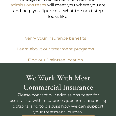
admissions team
will meet you where you are
and help you figure out what the next step
looks like.
Verify your insurance benefits →
Learn about our treatment programs →
Find our Braintree location →
We Work With Most
Commercial Insurance
Please
contact our admissions team
for
assistance with insurance questions, financing
options, and to discuss how we can support
your treatment journey.