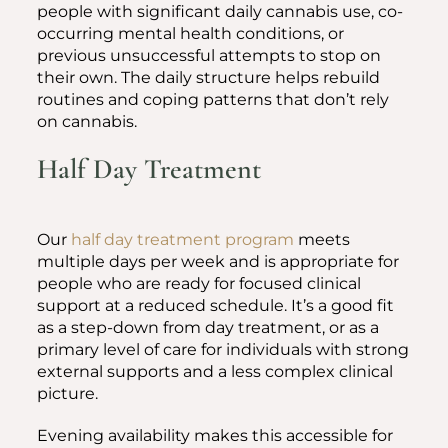
people with significant daily cannabis use, co-
occurring mental health conditions, or
previous unsuccessful attempts to stop on
their own. The daily structure helps rebuild
routines and coping patterns that don’t rely
on cannabis.
Half Day Treatment
Our
half day treatment program
meets
multiple days per week and is appropriate for
people who are ready for focused clinical
support at a reduced schedule. It’s a good fit
as a step-down from day treatment, or as a
primary level of care for individuals with strong
external supports and a less complex clinical
picture.
Evening availability makes this accessible for