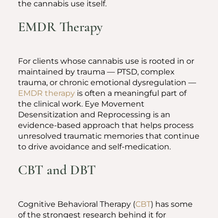
the cannabis use itself.
EMDR Therapy
For clients whose cannabis use is rooted in or
maintained by trauma — PTSD, complex
trauma, or chronic emotional dysregulation —
EMDR therapy
is often a meaningful part of
the clinical work. Eye Movement
Desensitization and Reprocessing is an
evidence-based approach that helps process
unresolved traumatic memories that continue
to drive avoidance and self-medication.
CBT and DBT
Cognitive Behavioral Therapy (
CBT
) has some
of the strongest research behind it for