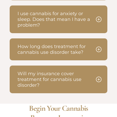
I use cannabis for anxiety or
sleep. Does that mean I have a
problem?
How long does treatment for
cannabis use disorder take?
Will my insurance cover
treatment for cannabis use
disorder?
Begin Your Cannabis