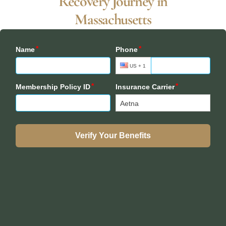
Recovery Journey in
Massachusetts