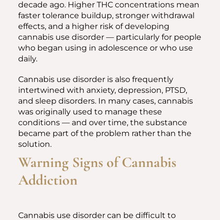
decade ago. Higher THC concentrations mean
faster tolerance buildup, stronger withdrawal
effects, and a higher risk of developing
cannabis use disorder — particularly for people
who began using in adolescence or who use
daily.
Cannabis use disorder is also frequently
intertwined with anxiety, depression, PTSD,
and sleep disorders. In many cases, cannabis
was originally used to manage these
conditions — and over time, the substance
became part of the problem rather than the
solution.
Warning Signs of Cannabis
Addiction
Cannabis use disorder can be difficult to