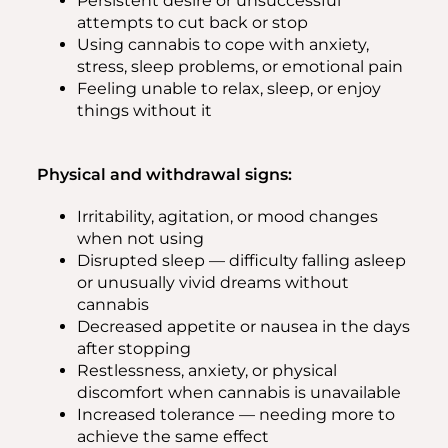
Persistent desire or unsuccessful
attempts to cut back or stop
Using cannabis to cope with anxiety,
stress, sleep problems, or emotional pain
Feeling unable to relax, sleep, or enjoy
things without it
Physical and withdrawal signs:
Irritability, agitation, or mood changes
when not using
Disrupted sleep — difficulty falling asleep
or unusually vivid dreams without
cannabis
Decreased appetite or nausea in the days
after stopping
Restlessness, anxiety, or physical
discomfort when cannabis is unavailable
Increased tolerance — needing more to
achieve the same effect