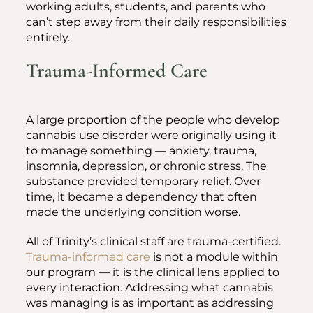
working adults, students, and parents who
can’t step away from their daily responsibilities
entirely.
Trauma-Informed Care
A large proportion of the people who develop
cannabis use disorder were originally using it
to manage something — anxiety, trauma,
insomnia, depression, or chronic stress. The
substance provided temporary relief. Over
time, it became a dependency that often
made the underlying condition worse.
All of Trinity’s clinical staff are trauma-certified.
Trauma-informed care
is not a module within
our program — it is the clinical lens applied to
every interaction. Addressing what cannabis
was managing is as important as addressing