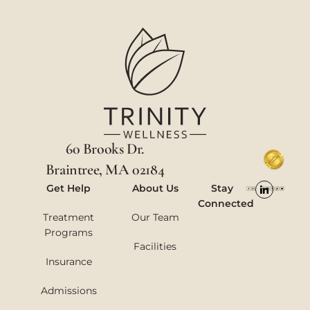
60 Brooks Dr.
Braintree, MA 02184
Get Help
About Us
Stay
Connected
Treatment
Our Team
Programs
Facilities
Insurance
Admissions