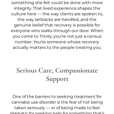
something she felt could be done with more
integrity. That lived experience shapes the
culture here — the way clients are spoken to,
the way setbacks are handled, and the
genuine belief that recovery is possible for
everyone who walks through our door. When
you come to Trinity, you’re not just a census
number. You’re someone whose recovery
actually matters to the people treating you.
Serious Care, Compassionate
Support
One of the barriers to seeking treatment for
cannabis use disorder is the fear of not being
taken seriously — or of being made to feel
dramatic for seeking help for something that’s