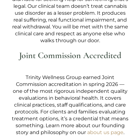
legal. Our clinical team doesn’t treat cannabis
use disorder as a lesser problem. It produces
real suffering, real functional impairment, and
real withdrawal. You will be met with the same
clinical care and respect as anyone else who
walks through our door.
Joint Commission Accredited
Trinity Wellness Group earned Joint
Commission accreditation in spring 2026 —
one of the most rigorous independent quality
evaluations in behavioral health. It covers
clinical practices, staff qualifications, and care
protocols. For clients and families evaluating
treatment options, it’s a credential that means
something. Learn more about our founding
story and philosophy on our
about us page
.