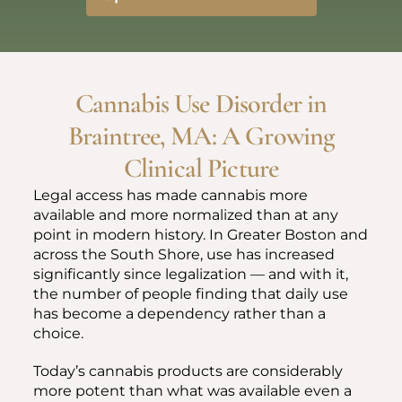
Cannabis Use Disorder in
Braintree, MA: A Growing
Clinical Picture
Legal access has made cannabis more
available and more normalized than at any
point in modern history. In Greater Boston and
across the South Shore, use has increased
significantly since legalization — and with it,
the number of people finding that daily use
has become a dependency rather than a
choice.
Today’s cannabis products are considerably
more potent than what was available even a