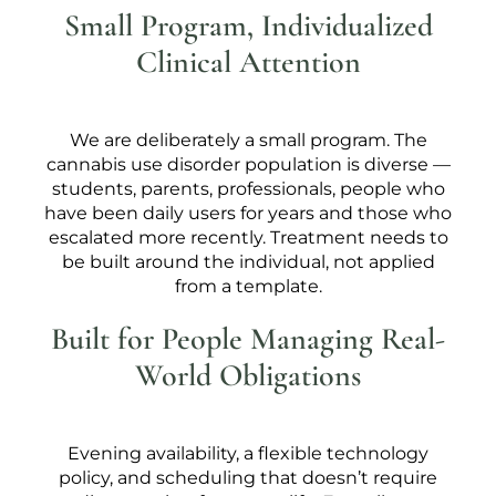
Small Program, Individualized
Clinical Attention
We are deliberately a small program. The
cannabis use disorder population is diverse —
students, parents, professionals, people who
have been daily users for years and those who
escalated more recently. Treatment needs to
be built around the individual, not applied
from a template.
Built for People Managing Real-
World Obligations
Evening availability, a flexible technology
policy, and scheduling that doesn’t require