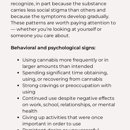
recognize, in part because the substance
carries less social stigma than others and
because the symptoms develop gradually.
These patterns are worth paying attention to
— whether you’re looking at yourself or
someone you care about.
Behavioral and psychological signs:
Using cannabis more frequently or in
larger amounts than intended
Spending significant time obtaining,
using, or recovering from cannabis
Strong cravings or preoccupation with
using
Continued use despite negative effects
on work, school, relationships, or mental
health
Giving up activities that were once
important in order to use