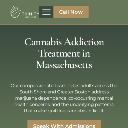
Call Now
Treatment Programs
Therapeutic Approaches
Addiction Specialities
Cannabis Addiction
Treatment in
Massachusetts
Our compassionate team helps adults across the
South Shore and Greater Boston address
marijuana dependence, co-occurring mental
health concerns, and the underlying patterns
that make quitting cannabis difficult.
Speak With Admissions