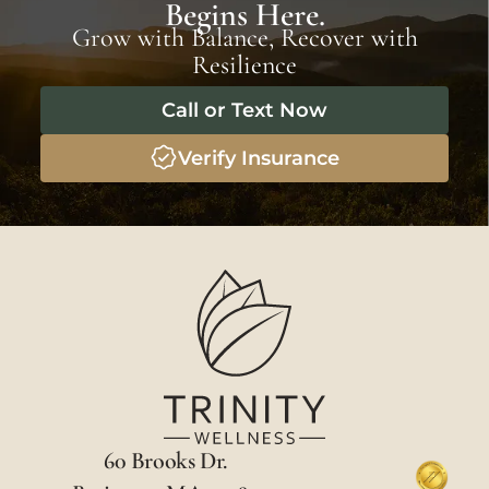
Begins Here.
Grow with Balance, Recover with
Resilience
Call or Text Now
Verify Insurance
60 Brooks Dr.