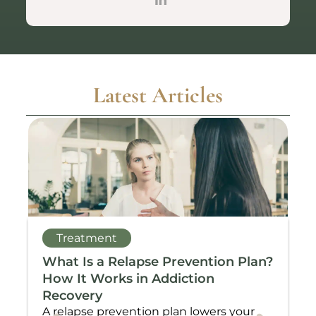
Latest Articles
Treatment
What Is a Relapse Prevention Plan?
C
How It Works in Addiction
T
Recovery
N
A relapse prevention plan lowers your
W