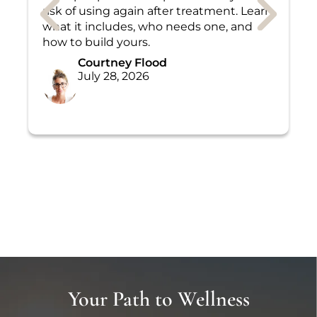
risk of using again after treatment. Learn
a
what it includes, who needs one, and
a
how to build yours.
W
Courtney Flood
July 28, 2026
Your Path to Wellness