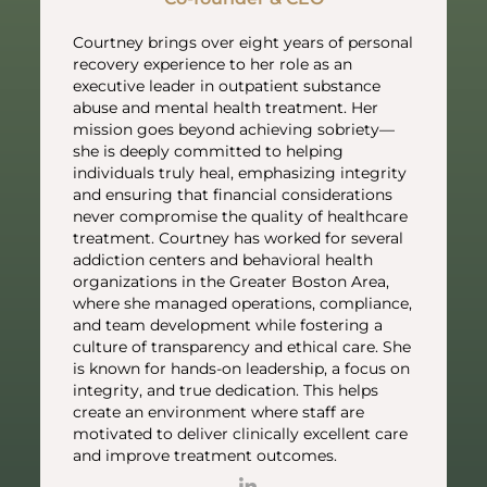
Courtney brings over eight years of personal
recovery experience to her role as an
executive leader in outpatient substance
abuse and mental health treatment. Her
mission goes beyond achieving sobriety—
she is deeply committed to helping
individuals truly heal, emphasizing integrity
and ensuring that financial considerations
never compromise the quality of healthcare
treatment. Courtney has worked for several
addiction centers and behavioral health
organizations in the Greater Boston Area,
where she managed operations, compliance,
and team development while fostering a
culture of transparency and ethical care. She
is known for hands-on leadership, a focus on
integrity, and true dedication. This helps
create an environment where staff are
motivated to deliver clinically excellent care
and improve treatment outcomes.