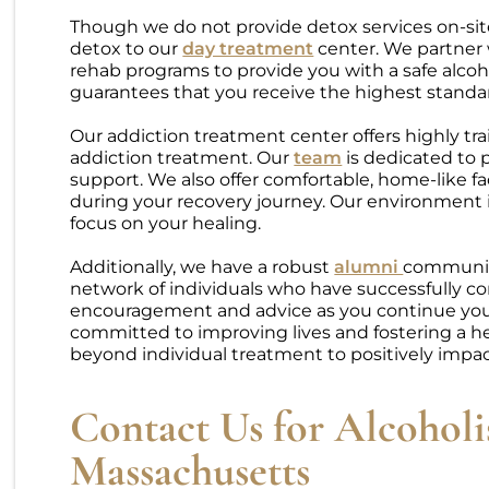
Though we do not provide detox services on-sit
detox to our
day treatment
center. We partner w
rehab programs to provide you with a safe alcoh
guarantees that you receive the highest standar
Our addiction treatment center offers highly tra
addiction treatment. Our
team
is dedicated to 
support. We also offer comfortable, home-like fa
during your recovery journey. Our environment is
focus on your healing.
Additionally, we have a robust
alumni
community
network of individuals who have successfully 
encouragement and advice as you continue your 
committed to improving lives and fostering a h
beyond individual treatment to positively impa
Contact Us for Alcohol
Massachusetts