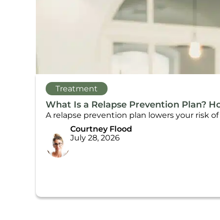
Treatment
What Is a Relapse Prevention Plan? H
A relapse prevention plan lowers your risk o
Courtney Flood
July 28, 2026