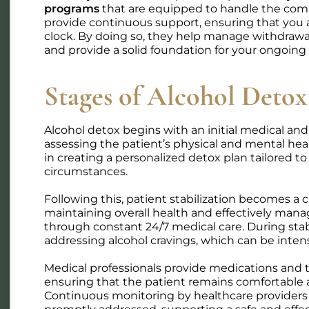
programs
that are equipped to handle the comp
provide continuous support, ensuring that you 
clock. By doing so, they help manage withdra
Trauma
Treatment
and provide a solid foundation for your ongoing
The Link Between Trauma
Can I Use FML
Stages of Alcohol Detox
and Addiction: Why Treating
Treatment? 
Both Matters
Adults Need 
Trauma and addiction are deeply
Wondering if yo
Alcohol detox begins with an initial medical an
linked. Learn why integrated,
for addiction t
assessing the patient’s physical and mental hea
trauma-informed treatment
your rights and
in creating a personalized detox plan tailored to
works better — and how healing
your job. Call Tr
circumstances.
both together is possible.
Group today!
Genevieve Nave. LMHC
Courtney 
Following this, patient stabilization becomes a c
July 25, 2026
June 10, 
maintaining overall health and effectively man
through constant 24/7 medical care. During stabil
addressing alcohol cravings, which can be inten
Medical professionals provide medications and t
ensuring that the patient remains comfortable 
Continuous monitoring by healthcare providers 