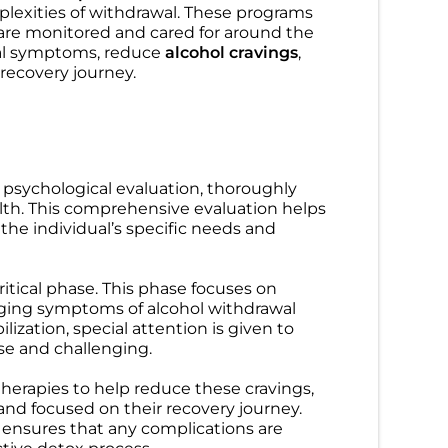
lexities of withdrawal. These programs
are monitored and cared for around the
wal symptoms, reduce
alcohol cravings
,
Detox
,
Treatment
 recovery journey.
A for Addiction
Anxiety and Alcohol: Why
What Employed
Drinking Makes Anxiety
to Know
Worse (And What Actually
u can use FMLA
Helps)
d psychological evaluation, thoroughly
reatment? Learn
Stop the loop of Anxiety and
lth. This comprehensive evaluation helps
 how to protect
Alcohol. Learn how drinking
 the individual’s specific needs and
inity Wellness
impacts your brain and find
effective treatment. Contact
Trinity Wellness today!
Flood
ritical phase. This phase focuses on
2026
Genevieve Nave. LMHC
aging symptoms of alcohol withdrawal
May 12, 2026
ization, special attention is given to
se and challenging.
herapies to help reduce these cravings,
and focused on their recovery journey.
ensures that any complications are