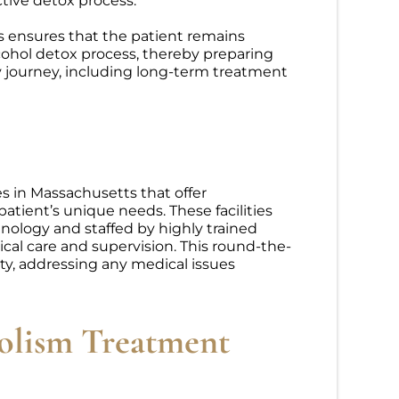
tive detox process.
s ensures that the patient remains
cohol detox process, thereby preparing
y journey, including long-term treatment
ies in Massachusetts that offer
atient’s unique needs. These facilities
nology and staffed by highly trained
cal care and supervision. This round-the-
ety, addressing any medical issues
olism Treatment