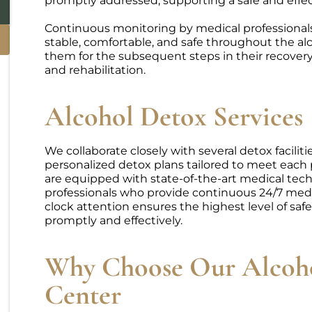
promptly addressed, supporting a safe and effec
Continuous monitoring by medical professional
stable, comfortable, and safe throughout the al
them for the subsequent steps in their recover
and rehabilitation.
Alcohol Detox Services
We collaborate closely with several detox facilit
personalized detox plans tailored to meet each p
are equipped with state-of-the-art medical tech
professionals who provide continuous 24/7 medi
clock attention ensures the highest level of saf
promptly and effectively.
Why Choose Our Alcoh
Center