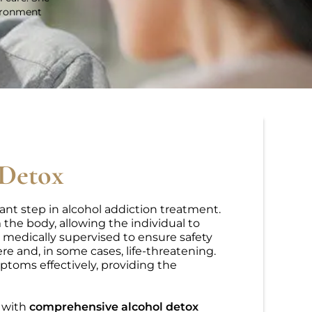
vironment
 Detox
ant step in alcohol addiction treatment.
 the body, allowing the individual to
 medically supervised to ensure safety
 and, in some cases, life-threatening.
ptoms effectively, providing the
u with
comprehensive alcohol detox