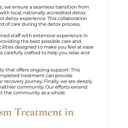
e, we ensure a seamless transition from
ith local, nationally accredited detox
ol detox experience. This collaboration
d of care during the detox process.
ined staff with extensive experience in
providing the best possible care and
cilities designed to make you feel at ease
 carefully crafted to help you relax and
 that offers ongoing support. This
completed treatment can provide
recovery journey. Finally, we are deeply
ealthier community. Our efforts extend
ct the community as a whole.
ism Treatment in