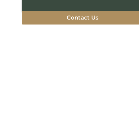
Contact Us