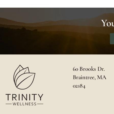
You
60 Brooks Dr.
Braintree, MA
02184