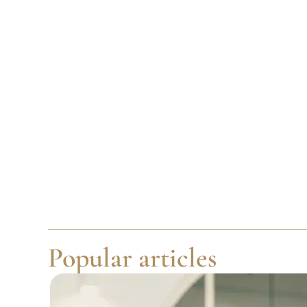
Popular articles