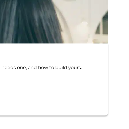
Tr
The 
o needs one, and how to build yours.
Traum
possib