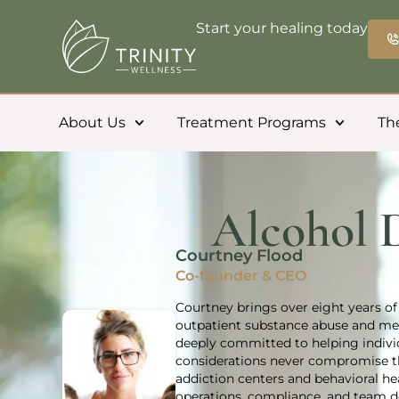
Start your healing today
About Us
Treatment Programs
Th
Alcohol 
Courtney Flood
Co-founder & CEO
Courtney brings over eight years of 
outpatient substance abuse and men
deeply committed to helping individ
considerations never compromise th
addiction centers and behavioral h
operations, compliance, and team de