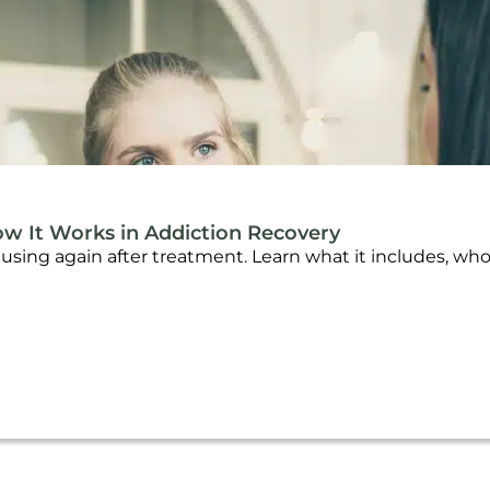
ow It Works in Addiction Recovery
f using again after treatment. Learn what it includes, wh