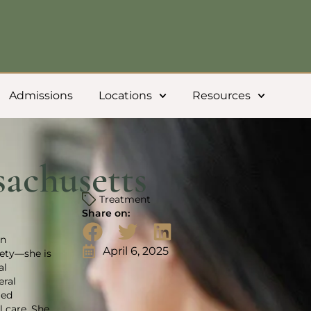
Admissions
Locations
Resources
achusetts
Treatment
Share on:
in
April 6, 2025
iety—she is
al
eral
ged
 care. She