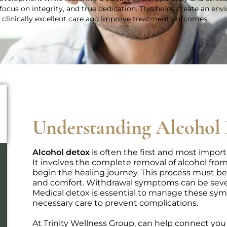
focus on integrity, and true dedication. This helps create an en
r clinically excellent care and improve treatment outcomes.
Understanding Alcohol
Alcohol detox
is often the first and most import
It involves the complete removal of alcohol from
begin the healing journey. This process must be
and comfort. Withdrawal symptoms can be severe
Medical detox is essential to manage these sym
necessary care to prevent complications.
At Trinity Wellness Group, can help connect yo