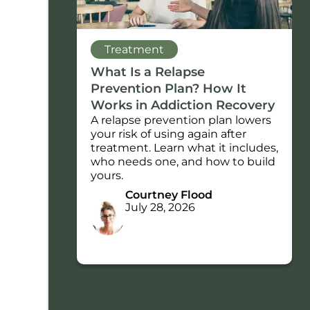
Treatment
What Is a Relapse
Prevention Plan? How It
Works in Addiction Recovery
A relapse prevention plan lowers
your risk of using again after
treatment. Learn what it includes,
who needs one, and how to build
yours.
Courtney Flood
July 28, 2026