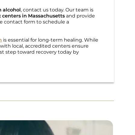
m alcohol
, contact us today. Our team is
 centers in Massachusetts
and provide
ine contact form to schedule a
n
is essential for long-term healing. While
 with local, accredited centers ensure
irst step toward recovery today by