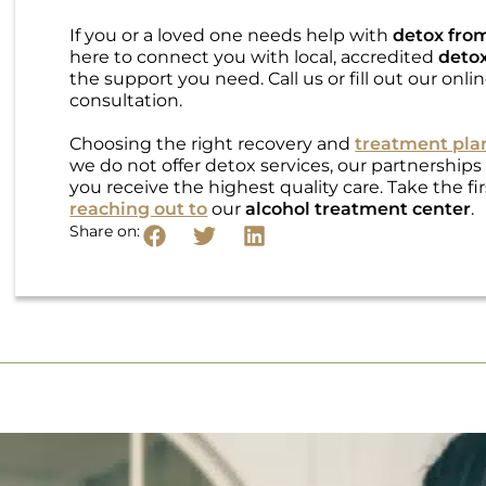
If you or a loved one needs help with
detox fro
here to connect you with local, accredited
detox
the support you need. Call us or fill out our onl
consultation.
Choosing the right recovery and
treatment pla
we do not offer detox services, our partnerships
you receive the highest quality care. Take the f
reaching out to
our
alcohol treatment center
.
Share on: