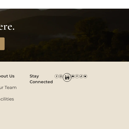
ere.
out Us
Stay
Connected
ur Team
cilities