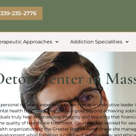
339-235-2776
erapeutic Approaches
Addiction Specialities
Detox Center in Mass
personal recovery experience to her role as an executive leader 
tal health treatment. Her mission goes beyond achieving sobr
uals truly heal, emphasizing integrity and ensuring that financi
e quality of healthcare treatment. Courtney has worked for sev
ealth organizations in the Greater Boston Area, where she mana
velopment while fostering a culture of transparency and ethical