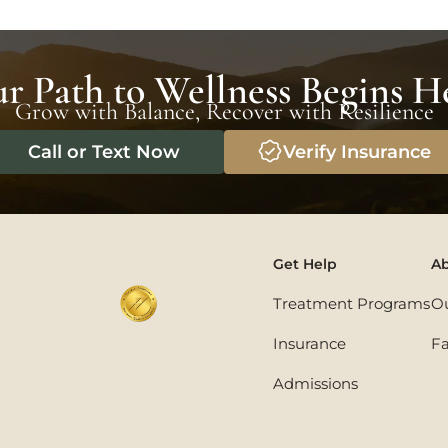
r Path to Wellness Begins H
Grow with Balance, Recover with Resilience
Call or Text Now
Verify Insurance
Get Help
Ab
Treatment Programs
O
Insurance
Fa
Admissions