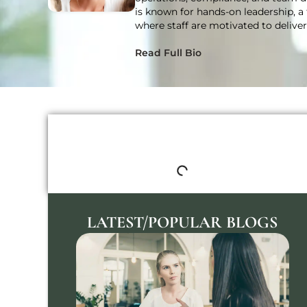
is known for hands-on leadership, a 
where staff are motivated to delive
Read Full Bio
TABLE OF CONTENTS
LATEST/POPULAR BLOGS