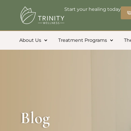
Start your healing today
About Us
Treatment Programs
Th
Blog