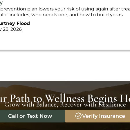
y
 prevention plan lowers your risk of using again after tr
t it includes, who needs one, and how to build yours.
urtney Flood
y 28, 2026
r Path to Wellness Begins H
Grow with Balance, Recover with Resilience
Call or Text Now
Verify Insurance