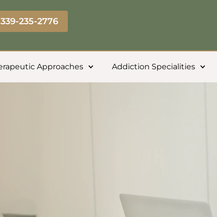
339-235-2776
erapeutic Approaches
Addiction Specialities