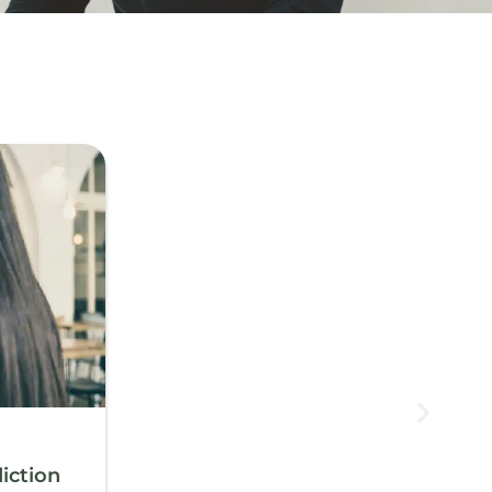
iction