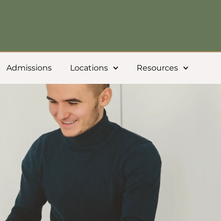
Admissions
Locations
Resources