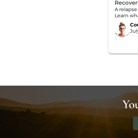
Recover
A relapse
Learn wha
Co
Jul
You