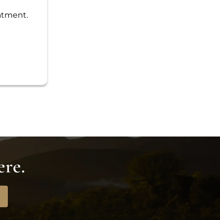
eatment.
ere.