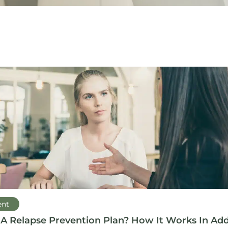
ent
 A Relapse Prevention Plan? How It Works In Add