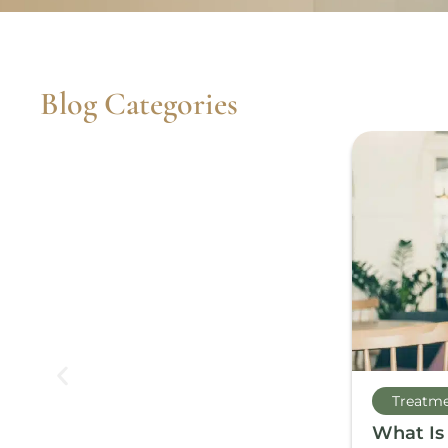
Blog Categories
Treatm
What Is