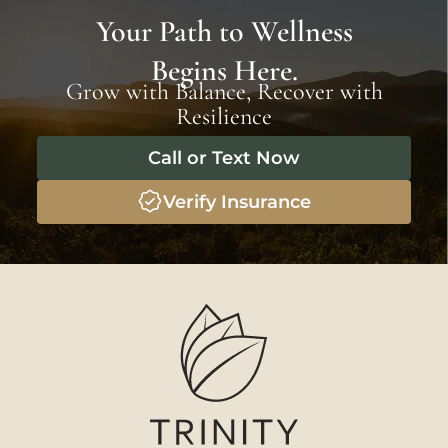
Your Path to Wellness
Begins Here.
Grow with Balance, Recover with
Resilience
Call or Text Now
Verify Insurance