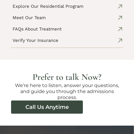
Explore Our Residential Program
Meet Our Team
FAQs About Treatment
Verify Your Insurance
Prefer to talk Now?
We’re here to listen, answer your questions,
and guide you through the admissions
process.
Call Us Anytime