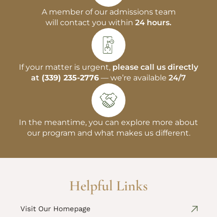
A member of our admissions team
will contact you within
24 hours.
If your matter is urgent,
please call us directly
at
(339) 235-2776
— we’re available
24/7
In the meantime, you can explore more about
our program and what makes us different.
Helpful Links
Visit Our Homepage