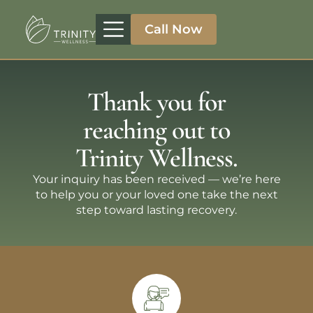
Call Now
Treatment Programs
Therapeutic Approaches
Addiction Specialities
Thank you for
reaching out to
Trinity Wellness.
Your inquiry has been received — we’re here
to help you or your loved one take the next
step toward lasting recovery.