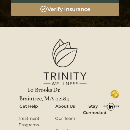
Verify Insurance
60 Brooks Dr.
Braintree, MA 02184
Get Help
About Us
Stay
Connected
Treatment
Our Team
Programs