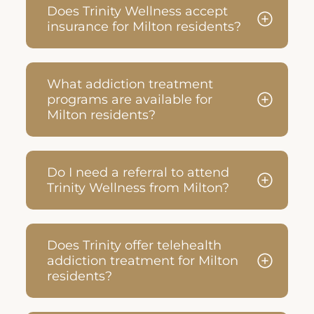
Does Trinity Wellness accept
insurance for Milton residents?
What addiction treatment
programs are available for
Milton residents?
Do I need a referral to attend
Trinity Wellness from Milton?
Does Trinity offer telehealth
addiction treatment for Milton
residents?