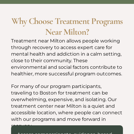
Why Choose Treatment Programs
Near Milton?
Treatment near Milton allows people working
through recovery to access expert care for
mental health and addiction in a calm setting,
close to their community. These
environmental and social factors contribute to
healthier, more successful program outcomes.
For many of our program participants,
traveling to Boston for treatment can be
overwhelming, expensive, and isolating. Our
treatment center near Milton is a quiet and
accessible location, where people can connect
with our programs and move forward in
recovery.