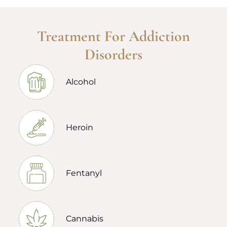
Treatment For Addiction
Disorders
Alcohol
Heroin
Fentanyl
Cannabis