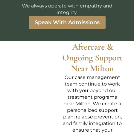
We always operate with empathy and
integrity.
Speak With Admissions
Aftercare &
Ongoing Support
Near Milton
Our case management
team continue to work
with you beyond our
treatment programs
near Milton. We create a
personalized support
plan, relapse prevention,
and family integration to
ensure that your