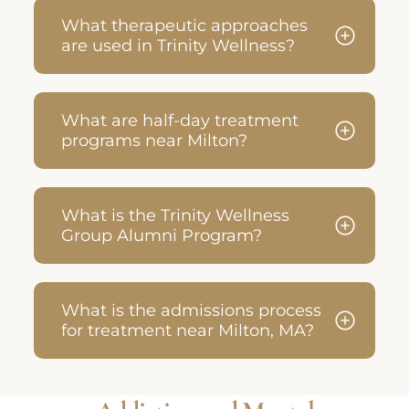
What therapeutic approaches
are used in Trinity Wellness?
What are half-day treatment
programs near Milton?
What is the Trinity Wellness
Group Alumni Program?
What is the admissions process
for treatment near Milton, MA?