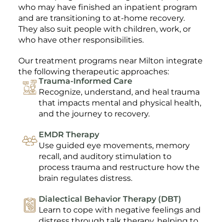
who may have finished an inpatient program
and are transitioning to at-home recovery.
They also suit people with children, work, or
who have other responsibilities.
Our treatment programs near Milton integrate
the following therapeutic approaches:
Trauma-Informed Care
Recognize, understand, and heal trauma
that impacts mental and physical health,
and the journey to recovery.
EMDR Therapy
Use guided eye movements, memory
recall, and auditory stimulation to
process trauma and restructure how the
brain regulates distress.
Dialectical Behavior Therapy (DBT)
Learn to cope with negative feelings and
distress through talk therapy, helping to