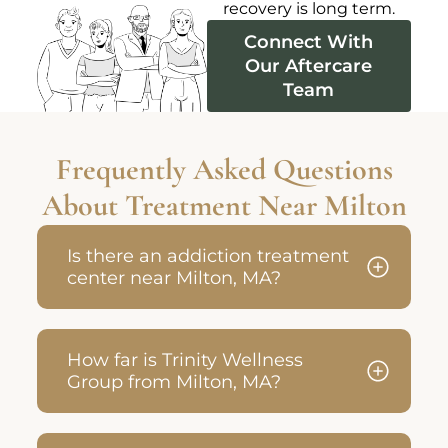
recovery is long term.
Connect With
Our Aftercare
Team
Frequently Asked Questions
About Treatment Near Milton
Is there an addiction treatment
center near Milton, MA?
How far is Trinity Wellness
Group from Milton, MA?