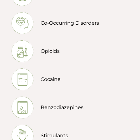
Co-Occurring Disorders
Opioids
Cocaine
Benzodiazepines
Stimulants