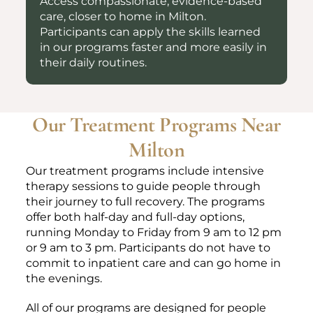
Access compassionate, evidence-based
care, closer to home in Milton.
Participants can apply the skills learned
in our programs faster and more easily in
their daily routines.
Our Treatment Programs Near
Milton
Our treatment programs include intensive
therapy sessions to guide people through
their journey to full recovery. The programs
offer both half-day and full-day options,
running Monday to Friday from 9 am to 12 pm
or 9 am to 3 pm. Participants do not have to
commit to inpatient care and can go home in
the evenings.
All of our programs are designed for people