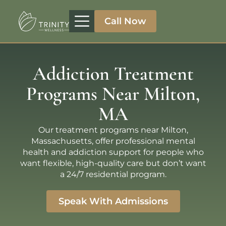
Call Now
Treatment Programs
Therapeutic Approaches
Addiction Specialities
Addiction Treatment
Programs Near Milton,
MA
Our treatment programs near Milton,
Massachusetts, offer professional mental
health and addiction support for people who
want flexible, high-quality care but don’t want
a 24/7 residential program.
Speak With Admissions