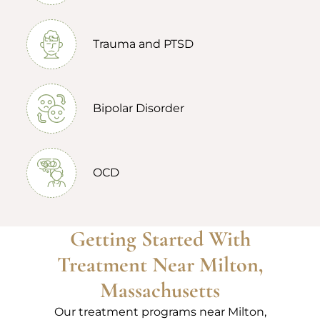
Trauma and PTSD
Bipolar Disorder
OCD
Getting Started With
Treatment Near Milton,
Massachusetts
Our treatment programs near Milton,