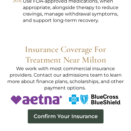
Use FDA-approved medications, when
appropriate, alongside therapy to reduce
cravings, manage withdrawal symptoms,
and support long-term recovery.
Insurance Coverage For
Treatment Near Milton
We work with most commercial insurance
providers. Contact our admissions team to learn
more about finance plans, scholarships, and other
payment options.
Confirm Your Insurance