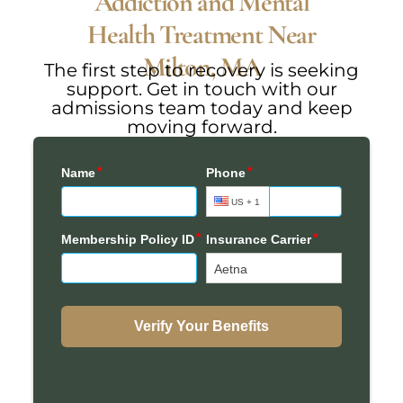
Addiction and Mental
Health Treatment Near
Milton, MA
The first step to recovery is seeking
support. Get in touch with our
admissions team today and keep
moving forward.