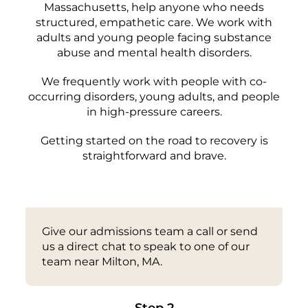
Massachusetts, help anyone who needs
structured, empathetic care. We work with
adults and young people facing substance
abuse and mental health disorders.
We frequently work with people with co-
occurring disorders, young adults, and people
in high-pressure careers.
Getting started on the road to recovery is
straightforward and brave.
Step 1
Give our admissions team a call or send
us a direct chat to speak to one of our
team near Milton, MA.