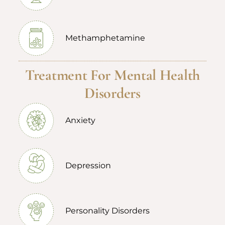
Methamphetamine
Treatment For Mental Health
Disorders
Anxiety
Depression
Personality Disorders