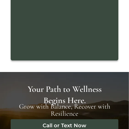
Your Path to Wellness
Begins Here.
Grow with Balance, Recover with
Resilience
Call or Text Now