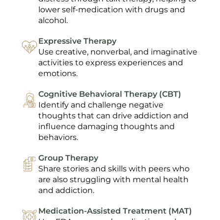
lower self-medication with drugs and
alcohol.
Expressive Therapy
Use creative, nonverbal, and imaginative
activities to express experiences and
emotions.
Cognitive Behavioral Therapy (CBT)
Identify and challenge negative
thoughts that can drive addiction and
influence damaging thoughts and
behaviors.
Group Therapy
Share stories and skills with peers who
are also struggling with mental health
and addiction.
Medication-Assisted Treatment (MAT)