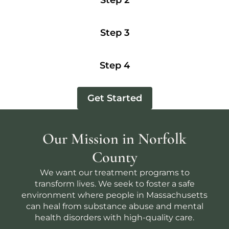
Step 2
Step 3
Step 4
Get Started
Our Mission in Norfolk
County
We want our treatment programs to
transform lives. We seek to foster a safe
environment where people in Massachusetts
can heal from substance abuse and mental
health disorders with high-quality care.